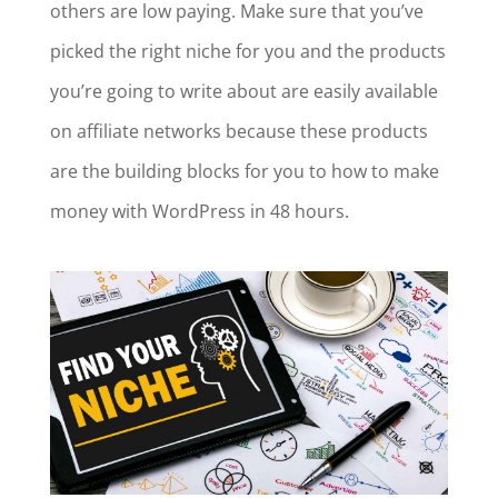
others are low paying. Make sure that you’ve
picked the right niche for you and the products
you’re going to write about are easily available
on affiliate networks because these products
are the building blocks for you to how to make
money with WordPress in 48 hours.