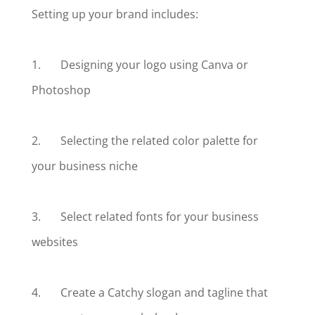
Setting up your brand includes:
1. Designing your logo using Canva or
Photoshop
2. Selecting the related color palette for
your business niche
3. Select related fonts for your business
websites
4. Create a Catchy slogan and tagline that