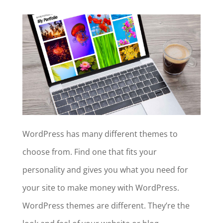
WordPress has many different themes to
choose from. Find one that fits your
personality and gives you what you need for
your site to make money with WordPress.
WordPress themes are different. They’re the