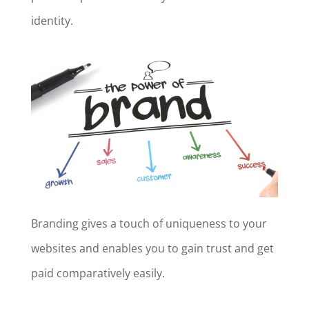
identity.
Branding gives a touch of uniqueness to your
websites and enables you to gain trust and get
paid comparatively easily.