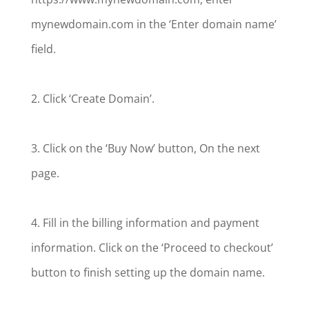
mynewdomain.com in the ‘Enter domain name’
field.
2. Click ‘Create Domain’.
3. Click on the ‘Buy Now’ button, On the next
page.
4. Fill in the billing information and payment
information. Click on the ‘Proceed to checkout’
button to finish setting up the domain name.