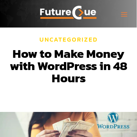
UNCATEGORIZED
How to Make Money
with WordPress in 48
Hours