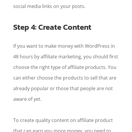
social media links on your posts.
Step 4: Create Content
If you want to make money with WordPress in
48 hours by affiliate marketing, you should first
choose the right type of affiliate products. You
can either choose the products to sell that are
already popular or those that people are not
aware of yet.
To create quality content on affiliate product
that can earn you more money, you need to