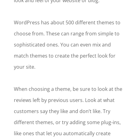
look and feel of your website or blog.
WordPress has about 500 different themes to
choose from. These can range from simple to
sophisticated ones. You can even mix and
match themes to create the perfect look for
your site.
When choosing a theme, be sure to look at the
reviews left by previous users. Look at what
customers say they like and don’t like. Try
different themes, or try adding some plug-ins,
like ones that let you automatically create