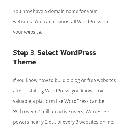
You now have a domain name for your
websites. You can now install WordPress on
your website.
Step 3: Select WordPress
Theme
If you know how to build a blog or free websites
after installing WordPress, you know how
valuable a platform like WordPress can be.
With over 67 million active users, WordPress
powers nearly 2 out of every 3 websites online.