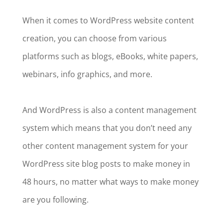
When it comes to WordPress website content
creation, you can choose from various
platforms such as blogs, eBooks, white papers,
webinars, info graphics, and more.
And WordPress is also a content management
system which means that you don’t need any
other content management system for your
WordPress site blog posts to make money in
48 hours, no matter what ways to make money
are you following.