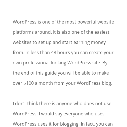
WordPress is one of the most powerful website
platforms around. It is also one of the easiest
websites to set up and start earning money
from. In less than 48 hours you can create your
own professional looking WordPress site. By
the end of this guide you will be able to make
over $100 a month from your WordPress blog.
I don’t think there is anyone who does not use
WordPress. I would say everyone who uses
WordPress uses it for blogging. In fact, you can