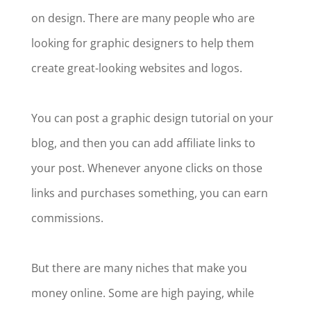
on design. There are many people who are
looking for graphic designers to help them
create great-looking websites and logos.
You can post a graphic design tutorial on your
blog, and then you can add affiliate links to
your post. Whenever anyone clicks on those
links and purchases something, you can earn
commissions.
But there are many niches that make you
money online. Some are high paying, while