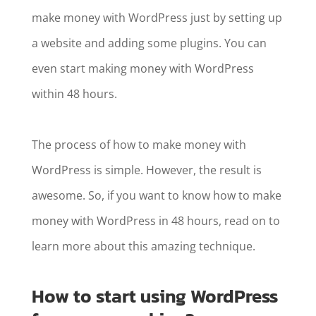
make money with WordPress just by setting up
a website and adding some plugins. You can
even start making money with WordPress
within 48 hours.
The process of how to make money with
WordPress is simple. However, the result is
awesome. So, if you want to know how to make
money with WordPress in 48 hours, read on to
learn more about this amazing technique.
How to start using WordPress