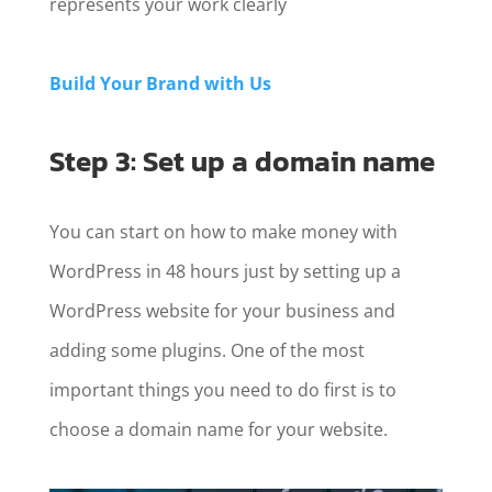
represents your work clearly
Build Your Brand with Us
Step 3: Set up a domain name
You can start on how to make money with
WordPress in 48 hours just by setting up a
WordPress website for your business and
adding some plugins. One of the most
important things you need to do first is to
choose a domain name for your website.