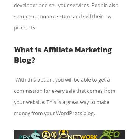
developer and sell your services. People also
setup e-commerce store and sell their own
products.
What is Affiliate Marketing
Blog?
With this option, you will be able to get a
commission for every sale that comes from
your website. This is a great way to make
money from your WordPress blog.