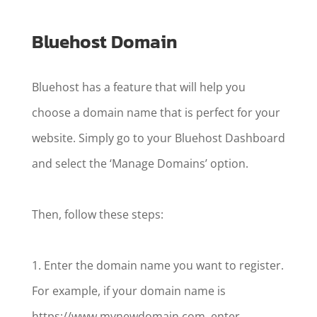
Bluehost Domain
Bluehost has a feature that will help you
choose a domain name that is perfect for your
website. Simply go to your Bluehost Dashboard
and select the ‘Manage Domains’ option.
Then, follow these steps:
1. Enter the domain name you want to register.
For example, if your domain name is
https://www.mynewdomain.com, enter