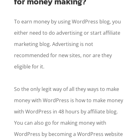
for money making?
To earn money by using WordPress blog, you
either need to do advertising or start affiliate
marketing blog. Advertising is not
recommended for new sites, nor are they
eligible for it.
So the only legit way of all they ways to make
money with WordPress is how to make money
with WordPress in 48 hours by affiliate blog.
You can also go for making money with
WordPress by becoming a WordPress website