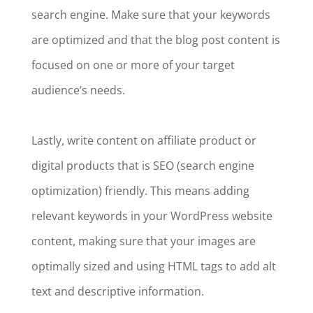
search engine. Make sure that your keywords
are optimized and that the blog post content is
focused on one or more of your target
audience’s needs.
Lastly, write content on affiliate product or
digital products that is SEO (search engine
optimization) friendly. This means adding
relevant keywords in your WordPress website
content, making sure that your images are
optimally sized and using HTML tags to add alt
text and descriptive information.