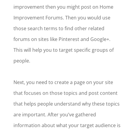
improvement then you might post on Home
Improvement Forums. Then you would use
those search terms to find other related
forums on sites like Pinterest and Google+.
This will help you to target specific groups of
people.
Next, you need to create a page on your site
that focuses on those topics and post content
that helps people understand why these topics
are important. After you’ve gathered
information about what your target audience is