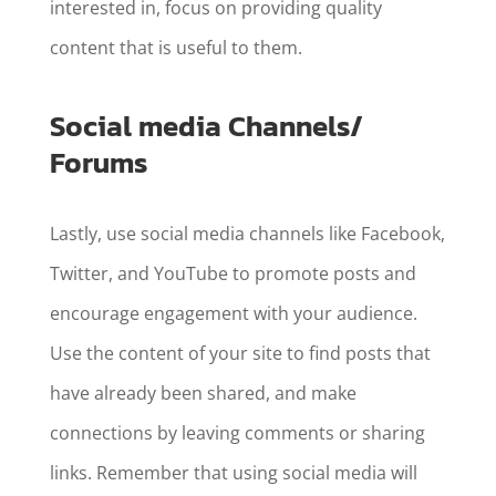
interested in, focus on providing quality
content that is useful to them.
Social media Channels/
Forums
Lastly, use social media channels like Facebook,
Twitter, and YouTube to promote posts and
encourage engagement with your audience.
Use the content of your site to find posts that
have already been shared, and make
connections by leaving comments or sharing
links. Remember that using social media will