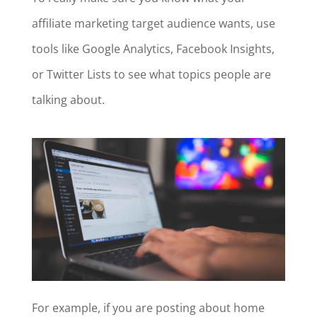
affiliate marketing target audience wants, use
tools like Google Analytics, Facebook Insights,
or Twitter Lists to see what topics people are
talking about.
For example, if you are posting about home