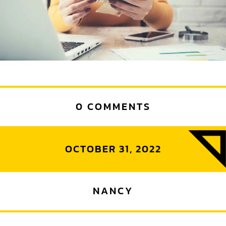
0 COMMENTS
OCTOBER 31, 2022
NANCY