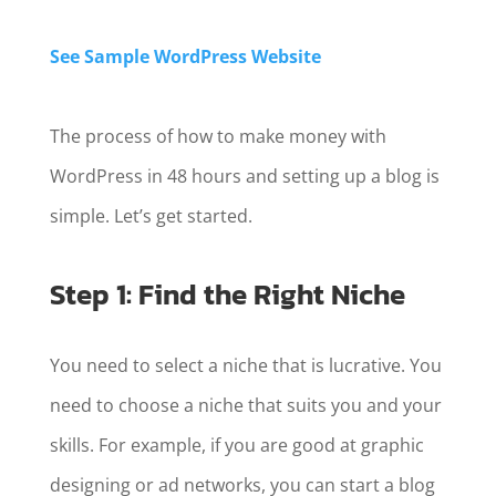
See Sample WordPress Website
The process of how to make money with
WordPress in 48 hours and setting up a blog is
simple. Let’s get started.
Step 1: Find the Right Niche
You need to select a niche that is lucrative. You
need to choose a niche that suits you and your
skills. For example, if you are good at graphic
designing or ad networks, you can start a blog