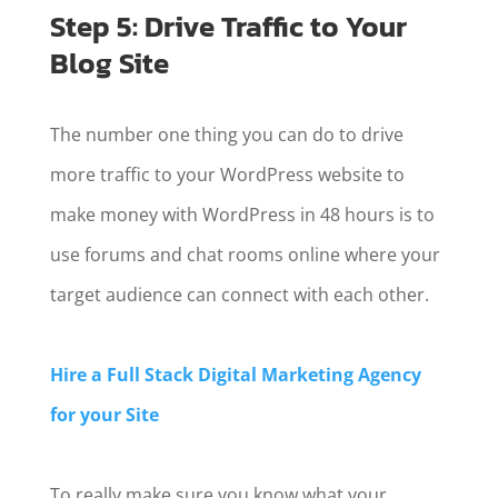
Step 5: Drive Traffic to Your
Blog Site
The number one thing you can do to drive
more traffic to your WordPress website to
make money with WordPress in 48 hours is to
use forums and chat rooms online where your
target audience can connect with each other.
Hire a Full Stack Digital Marketing Agency
for your Site
To really make sure you know what your