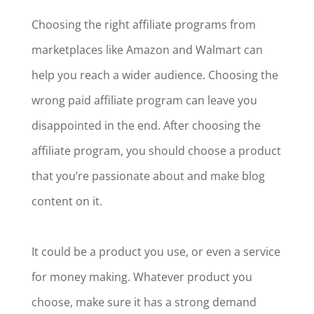
Choosing the right affiliate programs from
marketplaces like Amazon and Walmart can
help you reach a wider audience. Choosing the
wrong paid affiliate program can leave you
disappointed in the end. After choosing the
affiliate program, you should choose a product
that you’re passionate about and make blog
content on it.
It could be a product you use, or even a service
for money making. Whatever product you
choose, make sure it has a strong demand