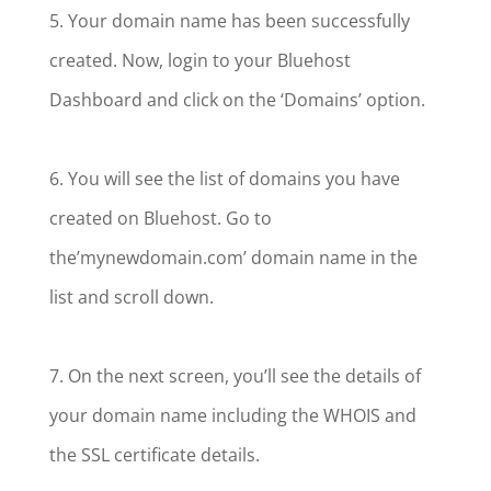
5. Your domain name has been successfully
created. Now, login to your Bluehost
Dashboard and click on the ‘Domains’ option.
6. You will see the list of domains you have
created on Bluehost. Go to
the’mynewdomain.com’ domain name in the
list and scroll down.
7. On the next screen, you’ll see the details of
your domain name including the WHOIS and
the SSL certificate details.