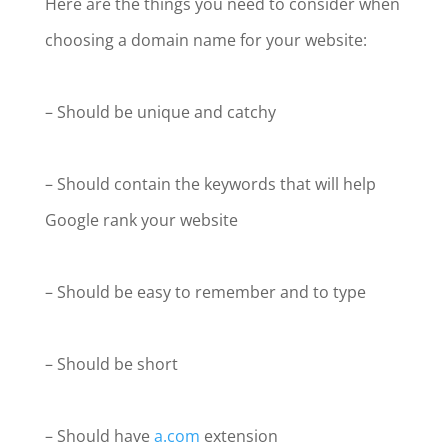
Here are the things you need to consider when
choosing a domain name for your website:
– Should be unique and catchy
– Should contain the keywords that will help
Google rank your website
– Should be easy to remember and to type
– Should be short
– Should have
a.com
extension