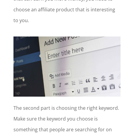
choose an affiliate product that is interesting
to you.
The second part is choosing the right keyword.
Make sure the keyword you choose is
something that people are searching for on