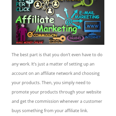
The best part is that you don’t even have to do
any work. It’s just a matter of setting up an
account on an affiliate network and choosing
your products. Then, you simply need to
promote your products through your website
and get the commission whenever a customer
buys something from your affiliate link.