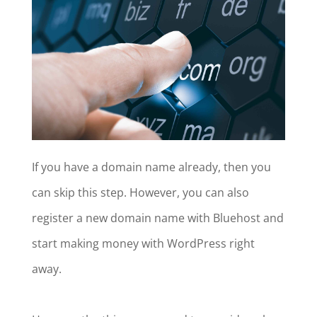
If you have a domain name already, then you
can skip this step. However, you can also
register a new domain name with Bluehost and
start making money with WordPress right
away.