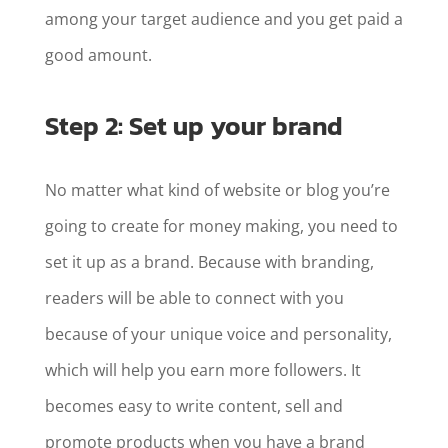
among your target audience and you get paid a
good amount.
Step 2: Set up your brand
No matter what kind of website or blog you’re
going to create for money making, you need to
set it up as a brand. Because with branding,
readers will be able to connect with you
because of your unique voice and personality,
which will help you earn more followers. It
becomes easy to write content, sell and
promote products when you have a brand