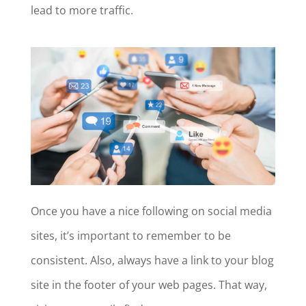
lead to more traffic.
Once you have a nice following on social media
sites, it’s important to remember to be
consistent. Also, always have a link to your blog
site in the footer of your web pages. That way,